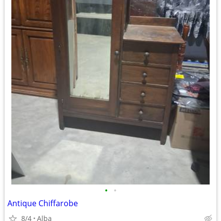
•
•
Antique Chiffarobe
8/4
Alba