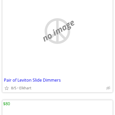
no image
Pair of Leviton Slide Dimmers
8/5
Elkhart
$80