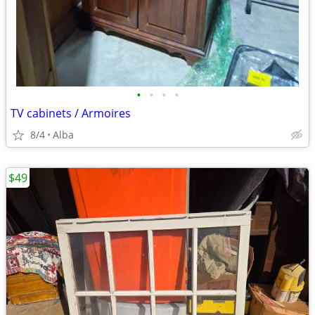
•
•
•
•
TV cabinets / Armoires
8/4
Alba
$49