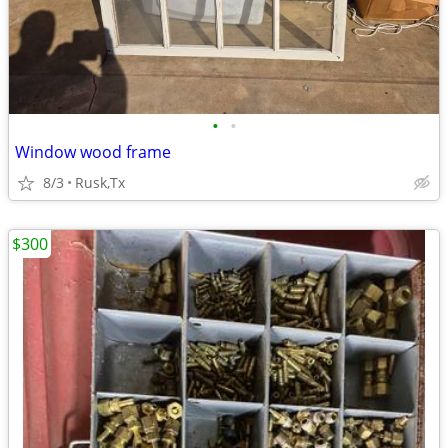
•
•
Window wood frame
8/3
Rusk,Tx
$300