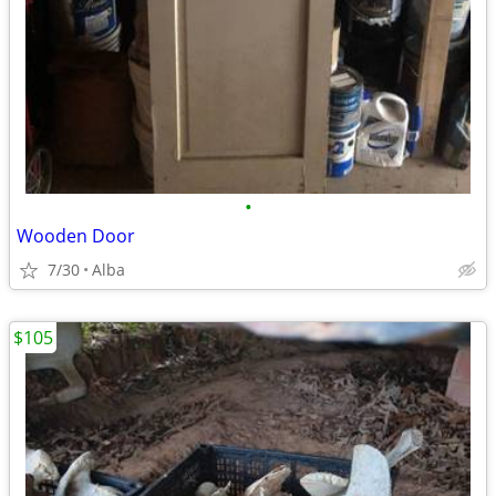
•
Wooden Door
7/30
Alba
$105