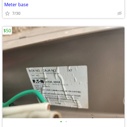
Meter base
7/30
$50
•
•