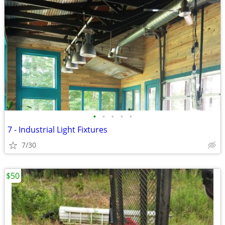
•
•
•
•
•
7 - Industrial Light Fixtures
7/30
$50