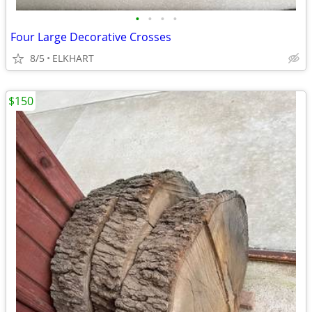
•
•
•
•
Four Large Decorative Crosses
8/5
ELKHART
$150