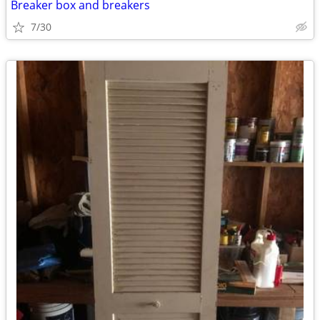
Breaker box and breakers
7/30