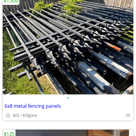
$1,500
•
6x8 metal fencing panels
8/2
Kilgore
$125