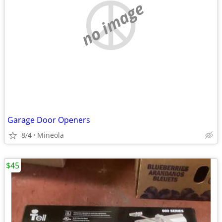
no image
Garage Door Openers
8/4
Mineola
$45