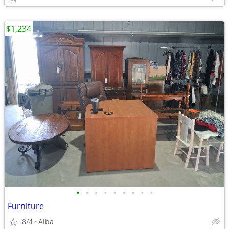
$1,234
•
•
•
•
•
•
•
•
•
Furniture
8/4
Alba