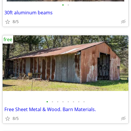
•
•
30ft aluminum beams
8/5
free
•
•
•
•
•
•
•
•
Free Sheet Metal & Wood. Barn Materials.
8/5