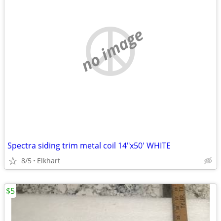
no image
Spectra siding trim metal coil 14"x50' WHITE
8/5
Elkhart
$5