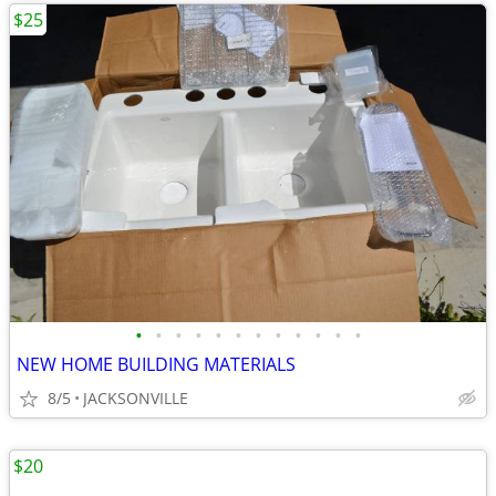
$25
•
•
•
•
•
•
•
•
•
•
•
•
NEW HOME BUILDING MATERIALS
8/5
JACKSONVILLE
$20