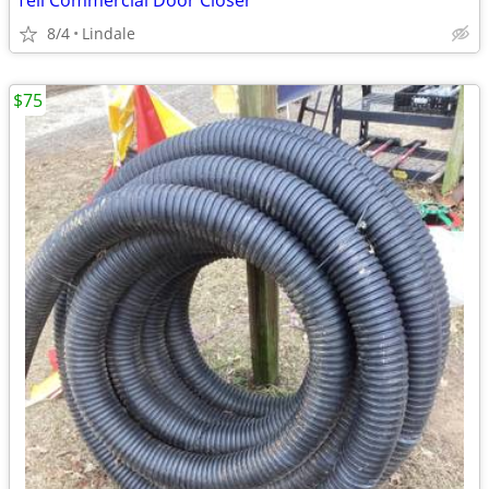
Tell Commercial Door Closer
8/4
Lindale
$75