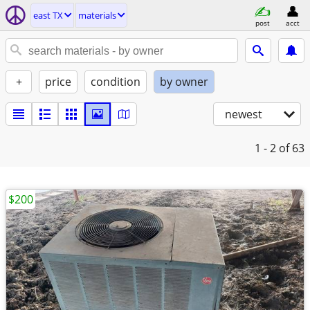
east TX
materials
post
acct
+
price
condition
by owner
newest
1 - 2
of 63
$200