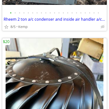
•
•
•
•
•
•
•
•
•
•
•
•
•
•
•
•
•
•
•
•
•
Rheem 2 ton a/c condenser and inside air handler a/c heat unit
8/5
Kemp
$20