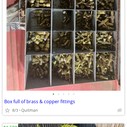
•
•
•
•
•
Box full of brass & copper fittings
8/3
Quitman