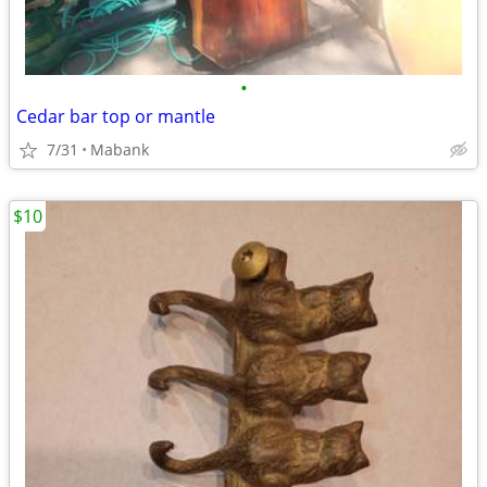
•
Cedar bar top or mantle
7/31
Mabank
$10