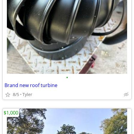
•
Brand new roof turbine
8/5
Tyler
$1,000