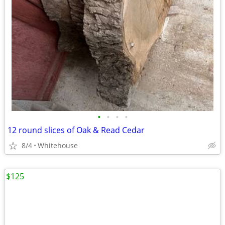
•
•
•
•
12 round slices of Oak & Read Cedar
8/4
Whitehouse
$125