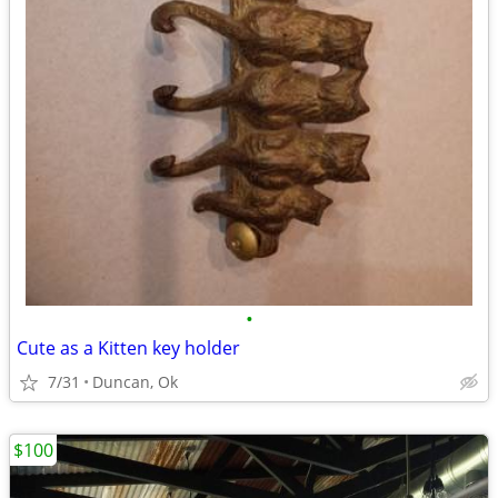
•
Cute as a Kitten key holder
7/31
Duncan, Ok
$100