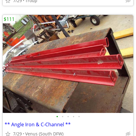
7/29
Troup
$111
•
•
•
•
•
** Angle Iron & C-Channel **
7/29
Venus (South DFW)