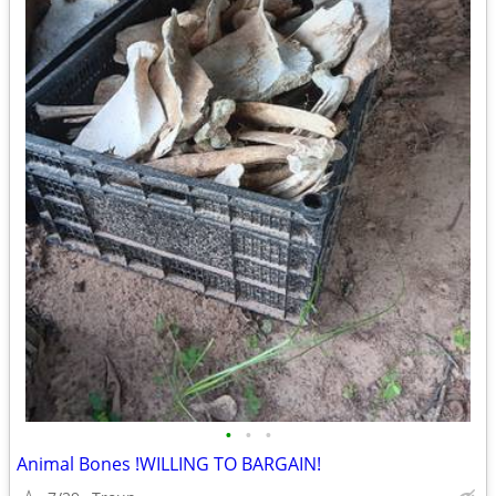
•
•
•
Animal Bones !WILLING TO BARGAIN!