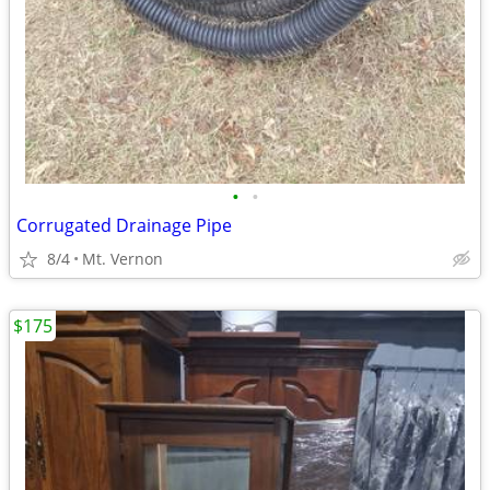
•
•
Corrugated Drainage Pipe
8/4
Mt. Vernon
$175