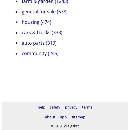
farm & garden (1243)
general for sale (678)
housing (474)
cars & trucks (333)
auto parts (319)
community (245)
help
safety
privacy
terms
about
app
sitemap
© 2026 craigslist