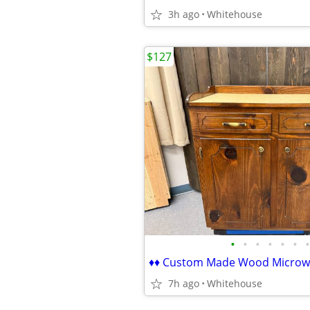
3h ago
Whitehouse
$127
•
•
•
•
•
•
•
7h ago
Whitehouse