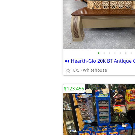
•
•
•
•
•
•
•
8/5
Whitehouse
$123,456