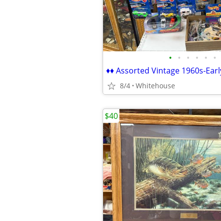
•
•
•
•
•
•
8/4
Whitehouse
$40