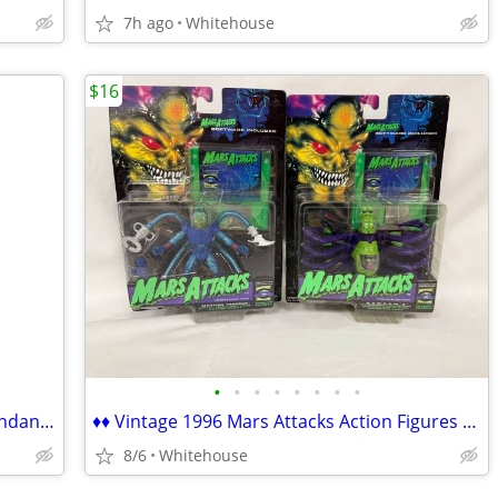
7h ago
Whitehouse
$16
•
•
•
•
•
•
•
•
♦♦ Mosaic Glass Turkish Tiffany Style Pendant Swag Lamp ♦♦
♦♦ Vintage 1996 Mars Attacks Action Figures with Video Game MOC ♦♦
8/6
Whitehouse