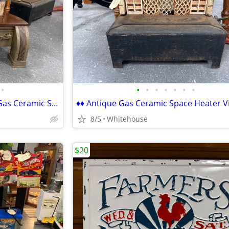
•
•
•
•
•
•
•
•
♦♦ Hearth-Glo 20K BT Antique Gas Ceramic Space Heater Victorian ♦♦
8/5
Whitehouse
$20