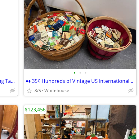
•
•
•
♦♦ Vintage Maple Round Drop Leaf Dining Table ♦♦
♦♦ 35¢ Hundreds of Vintage US International Worldwide Matchbooks ♦♦
8/5
Whitehouse
$123,456