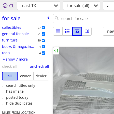
CL
east TX
for sale (all)
all
for sale
collectibles
27
new
general for sale
21
furniture
19
books & magazines
4
$1
tools
4
+ show 7 more
check all
uncheck all
all
owner
dealer
search titles only
has image
posted today
hide duplicates
MILES FROM LOCATION