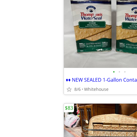
•
•
•
8/6
Whitehouse
$83