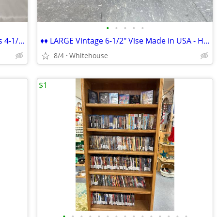
•
•
•
•
•
♦♦ New in Box Dewalt DCG412B Cordless 4-1/2" Angle Grinder ♦♦
♦♦ LARGE Vintage 6-1/2" Vise Made in USA - HEAVY DUTY ♦♦
8/4
Whitehouse
$1
•
•
•
•
•
•
•
•
•
•
•
•
•
•
•