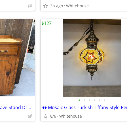
3h ago
Whitehouse
$127
•
•
•
•
•
•
♦♦ Custom Made Wood Microwave Stand Dry Sink Cabinet Changing Table ♦♦
8/6
Whitehouse