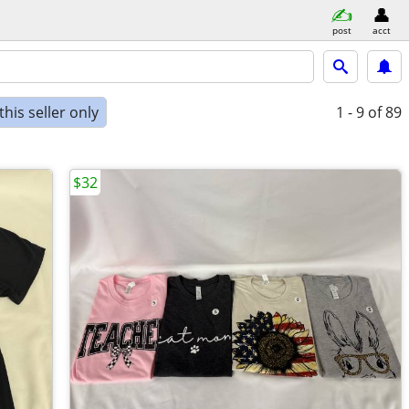
post
acct
his seller only
1 - 9
of 89
$32