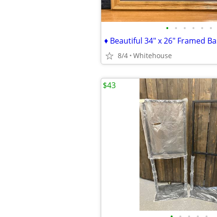
•
•
•
•
•
•
8/4
Whitehouse
$43
•
•
•
•
•