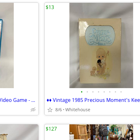
$13
•
•
•
•
•
•
•
•
♦♦ Wii U Ducktales Remstered Video Game - EXCELLENT ♦♦
8/6
Whitehouse
$127