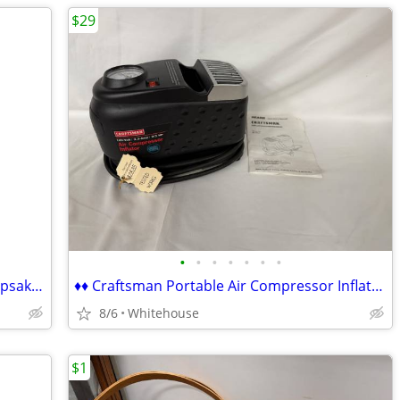
$29
•
•
•
•
•
•
•
♦♦ Vintage 1985 Precious Moment's Keepsake Edition Bible ♦♦
♦♦ Craftsman Portable Air Compressor Inflator ♦♦
8/6
Whitehouse
$1