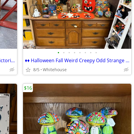
•
•
•
•
•
•
•
•
♦♦ Antique Gas Ceramic Space Heater Victorian ♦♦
♦♦ Halloween Fall Weird Creepy Odd Strange Home Decor & Collectibles ♦
8/5
Whitehouse
$16