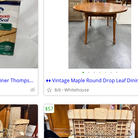
•
•
•
•
•
•
•
♦♦ NEW SEALED 1-Gallon Container Thompson's Water Seal Clear ♦♦
8/6
Whitehouse
$57