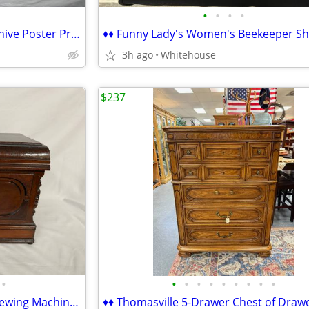
•
•
•
•
♦ Assorted Foam Core Self-Adshive Poster Project Boards ♦
3h ago
Whitehouse
$237
•
•
•
•
•
•
•
•
•
•
♦♦ Vintage/Antique Domestic Sewing Machine Case Cover - WOOD ♦♦