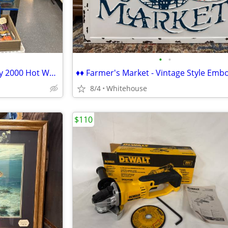
•
•
♦♦ Assorted Vintage 1960s-Early 2000 Hot Wheels & Matchbox Cars ♦♦
8/4
Whitehouse
$110