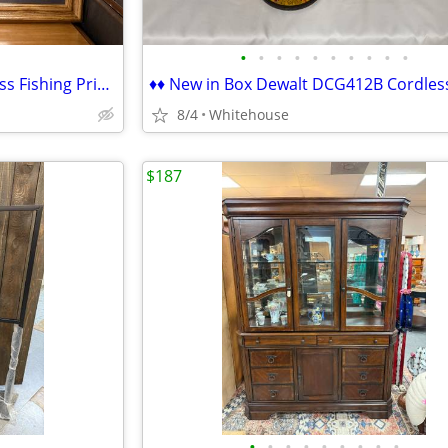
•
•
•
•
•
•
•
•
•
•
♦ Beautiful 34" x 26" Framed Bass Fishing Print "Hot Bed" FW Thomas ♦
8/4
Whitehouse
$187
•
•
•
•
•
•
•
•
•