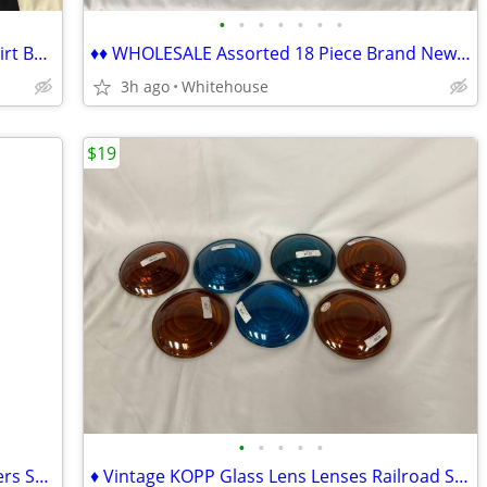
•
•
•
•
•
•
•
♦♦ Funny Lady's Women's Beekeeper Shirt Beehive Honey ♦♦
♦♦ WHOLESALE Assorted 18 Piece Brand New Women's Shirts ♦♦
3h ago
Whitehouse
$19
•
•
•
•
•
♦♦ Thomasville 5-Drawer Chest of Drawers SOLID WOOD Chester ♦♦
♦ Vintage KOPP Glass Lens Lenses Railroad Signal Lantern Blue Amber ♦