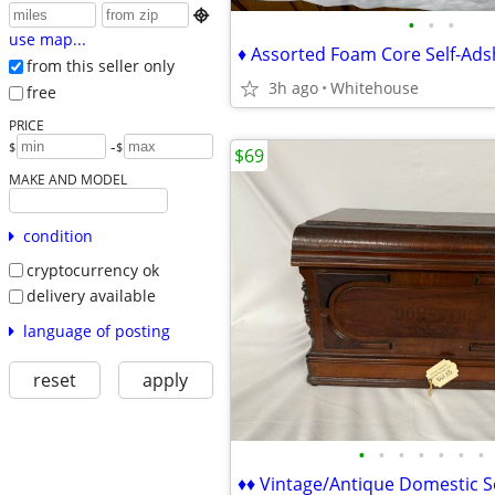

•
•
•
use map...
from this seller only
3h ago
Whitehouse
free
PRICE
-
$
$
$69
MAKE AND MODEL
condition
cryptocurrency ok
delivery available
language of posting
reset
apply
•
•
•
•
•
•
•