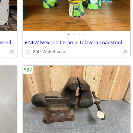
•
•
•
•
♦♦ Farmer's Market - Vintage Style Embossed Enameled Metal Sign ♦♦
♦ NEW Mexican Ceramic Talavera Toadstool Mushroom Retro Psychedelic ♦
8/4
Whitehouse
$87