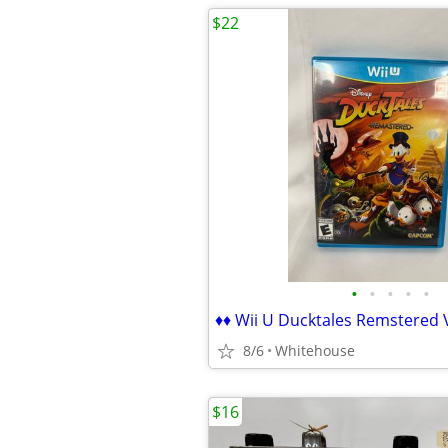
$22
•
•
•
•
•
8/6
Whitehouse
$16