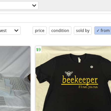
est
price
condition
sold by
✓ from t
$9