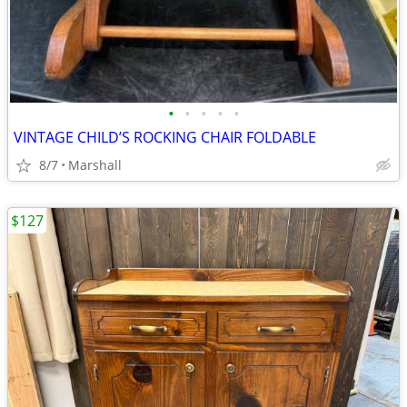
•
•
•
•
•
VINTAGE CHILD’S ROCKING CHAIR FOLDABLE
8/7
Marshall
$127