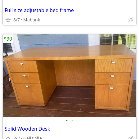
Full size adjustable bed frame
8/7
Mabank
$90
•
•
Solid Wooden Desk
8/7
Hallsville