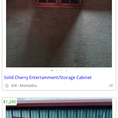
•
•
•
•
Solid Cherry Entertainment/Storage Cabinet
8/8
Montalba
$1,245