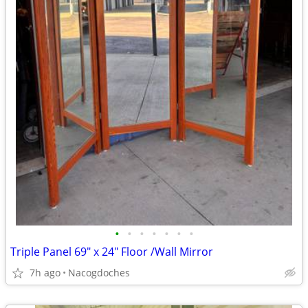
•
•
•
•
•
•
•
Triple Panel 69" x 24" Floor /Wall Mirror
7h ago
Nacogdoches