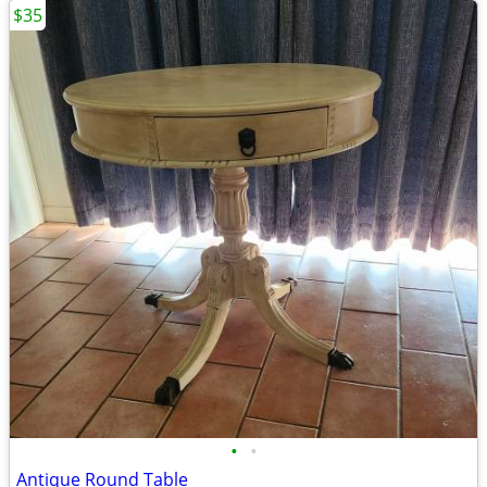
$35
•
•
Antique Round Table