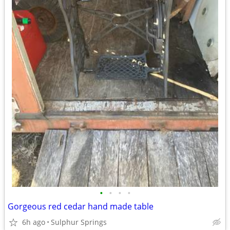
•
•
•
•
Gorgeous red cedar hand made table
6h ago
Sulphur Springs