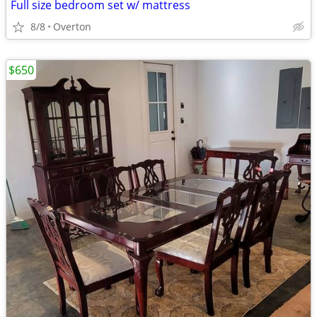
Full size bedroom set w/ mattress
8/8
Overton
$650