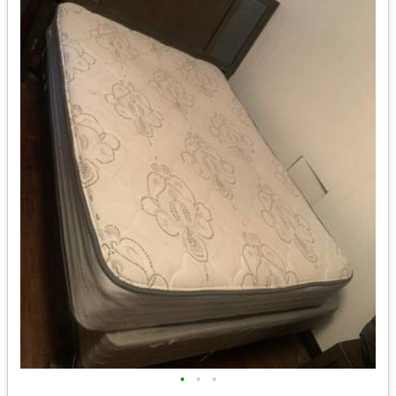
•
•
•